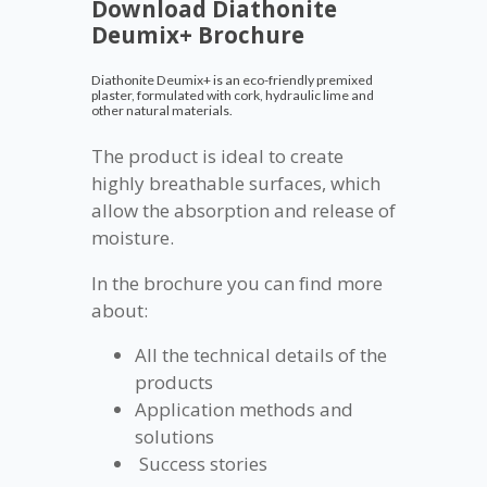
Download Diathonite
Deumix+ Brochure
Diathonite Deumix+ is an eco-friendly premixed
plaster, formulated with cork, hydraulic lime and
other natural materials.
The product is ideal to create
highly breathable surfaces, which
allow the absorption and release of
moisture.
In the brochure you can find more
about:
All the technical details of the
products
Application methods and
solutions
Success stories