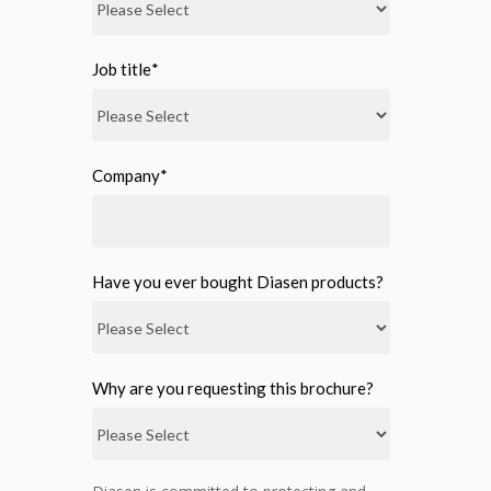
Job title
*
Company
*
Have you ever bought Diasen products?
Why are you requesting this brochure?