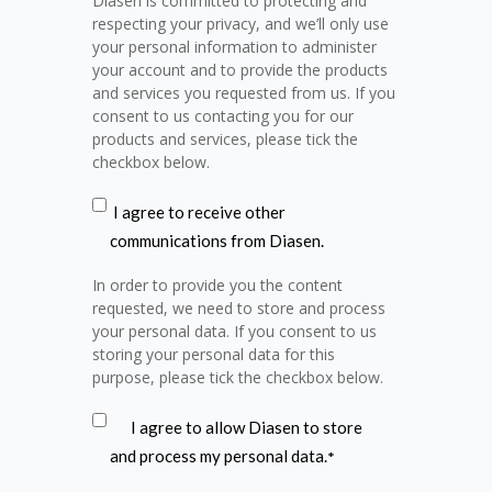
Diasen is committed to protecting and
respecting your privacy, and we’ll only use
your personal information to administer
your account and to provide the products
and services you requested from us. If you
consent to us contacting you for our
products and services, please tick the
checkbox below.
I agree to receive other
communications from Diasen.
In order to provide you the content
requested, we need to store and process
your personal data. If you consent to us
storing your personal data for this
purpose, please tick the checkbox below.
I agree to allow Diasen to store
and process my personal data.
*