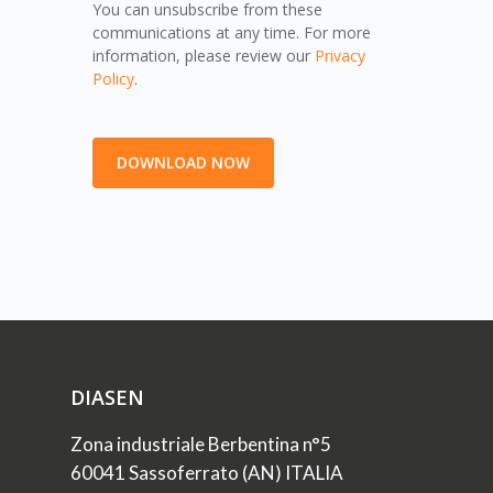
You can unsubscribe from these
communications at any time. For more
information, please review our
Privacy
Policy
.
DIASEN
Zona industriale Berbentina n°5
60041 Sassoferrato (AN) ITALIA