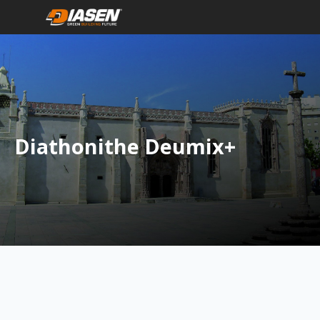
Diathonithe Deumix+