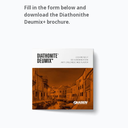
Fill in the form below and
download the Diathonithe
Deumix+ brochure.