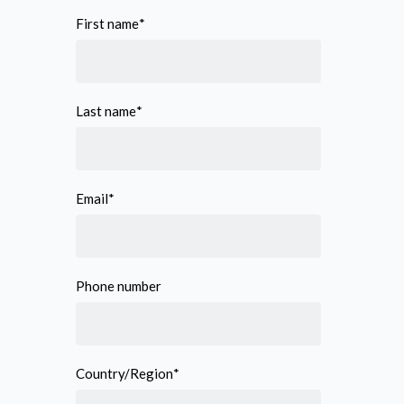
First name
*
Last name
*
Email
*
Phone number
Country/Region
*